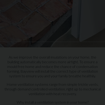
As we improve the overall insulations on your home, the
building automatically becomes more airtight. To ensure a
mould free home and reduce the chance of condensation
forming, Bayview will install the correct type of ventilation
system to ensure you and your family breathe healthily.
Home ventilation systems range from simple trickle vents,
through demand controlled ventilation, right up to mechanical
ventilation with heat recovery.
Why install a ventilation system in your home?