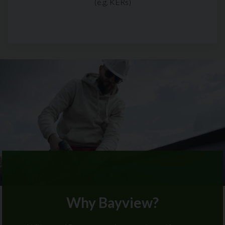
(e.g. KERs)
Why Bayview?