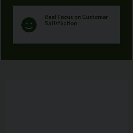
Real Focus on Customer
Satisfaction