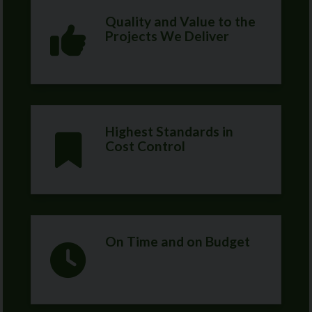
Quality and Value to the
Projects We Deliver
Highest Standards in
Cost Control
On Time and on Budget