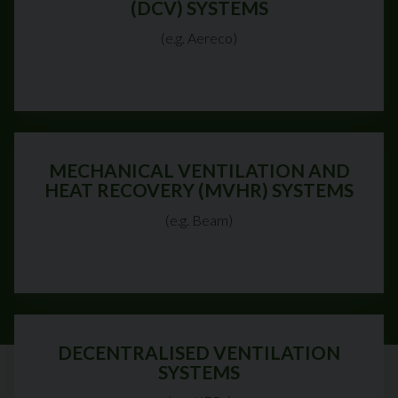
(DCV) SYSTEMS
(e.g. Aereco)
MECHANICAL VENTILATION AND
HEAT RECOVERY (MVHR) SYSTEMS
(e.g. Beam)
DECENTRALISED VENTILATION
SYSTEMS