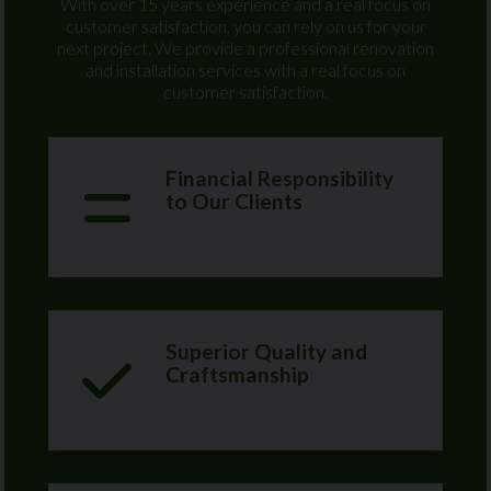
With over 15 years experience and a real focus on
customer satisfaction, you can rely on us for your
next project. We provide a professional renovation
and installation services with a real focus on
customer satisfaction.
Financial Responsibility
to Our Clients
Superior Quality and
Craftsmanship