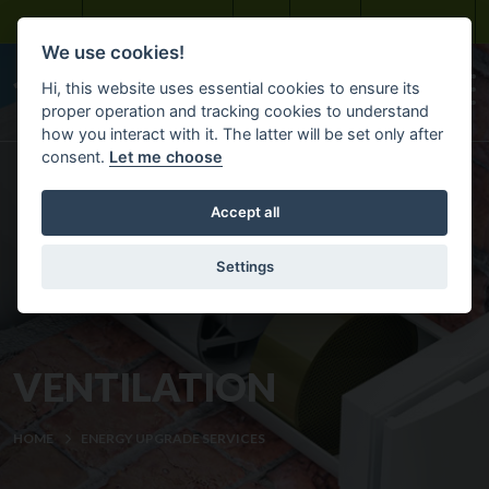
Skip to main content
Bayview Maintenance
About
Careers
Customer Portal
We use cookies!
Hi, this website uses essential cookies to ensure its
proper operation and tracking cookies to understand
how you interact with it. The latter will be set only after
consent.
Let me choose
Accept all
Settings
VENTILATION
HOME
ENERGY UPGRADE SERVICES