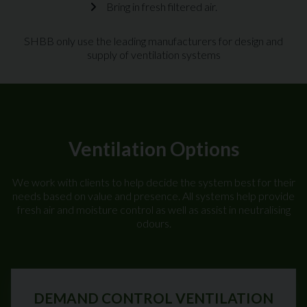
Bring in fresh filtered air.
SHBB only use the leading manufacturers for design and
supply of ventilation systems
Ventilation Options
We work with clients to help decide the system best for their
needs based on value and presence. All systems help provide
fresh air and moisture control as well as assist in neutralising
odours.
DEMAND CONTROL VENTILATION