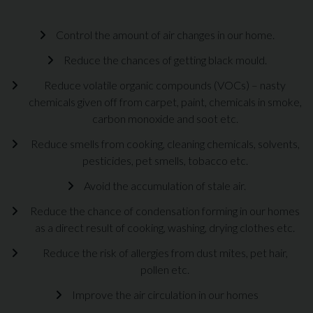
Control the amount of air changes in our home.
Reduce the chances of getting black mould.
Reduce volatile organic compounds (VOCs) – nasty
chemicals given off from carpet, paint, chemicals in smoke,
carbon monoxide and soot etc.
Reduce smells from cooking, cleaning chemicals, solvents,
pesticides, pet smells, tobacco etc.
Avoid the accumulation of stale air.
Reduce the chance of condensation forming in our homes
as a direct result of cooking, washing, drying clothes etc.
Reduce the risk of allergies from dust mites, pet hair,
pollen etc.
Improve the air circulation in our homes