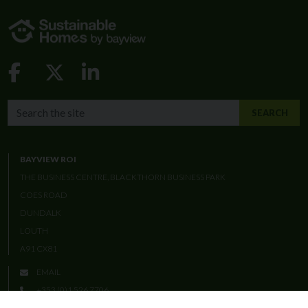
Facebook-f
X-twitter
Linkedin-in
SEARCH THE BAYVIEW WEBSITE
SEARCH
BAYVIEW ROI
THE BUSINESS CENTRE, BLACKTHORN BUSINESS PARK
COES ROAD
DUNDALK
LOUTH
A91 CX81
EMAIL
+353 (0)1 526 7706