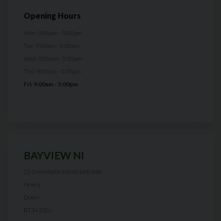
Opening Hours
Mon: 9:00am - 5:00pm
Tue: 9:00am - 5:00pm
Wed: 9:00am - 5:00pm
Thu: 9:00am - 5:00pm
Fri: 9:00am - 5:00pm
BAYVIEW NI
23 Greenbank Industrial Estate
Newry
Down
BT34 2QU