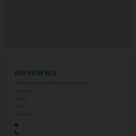
BAYVIEW ROI
The Business Centre, Blackthorn Business Park
Coes Road
Dundalk
Louth
A91 CX81
Email
+353 (0)1 526 7706