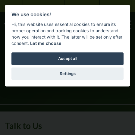
Skip to main content
Bayview Maintenance
About
Careers
Customer Portal
We use cookies!
Hi, this website uses essential cookies to ensure its
proper operation and tracking cookies to understand
how you interact with it. The latter will be set only after
consent.
Let me choose
Accept all
GET IN TOUCH
Settings
HOME
ABOUT BAYVIEW
Talk to Us