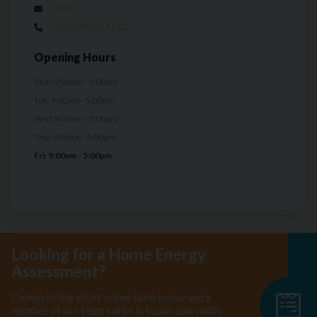
Email
+44 (0)28 302 51122
Opening Hours
Mon: 9:00am - 5:00pm
Tue: 9:00am - 5:00pm
Wed: 9:00am - 5:00pm
Thu: 9:00am - 5:00pm
Fri: 9:00am - 5:00pm
Looking for a Home Energy
Assessment?
Complete the short online form below and a
member of our team will be in touch soon with