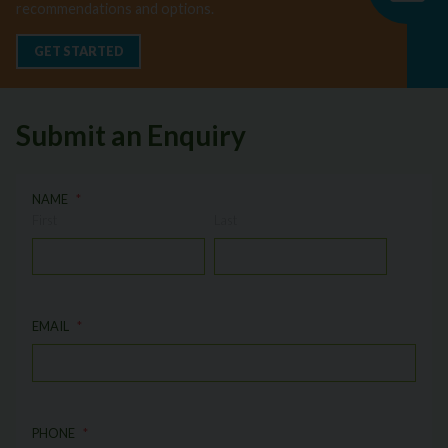
recommendations and options.
GET STARTED
Submit an Enquiry
NAME
First
Last
EMAIL
PHONE