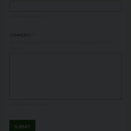
0 of 24 max characters
COMMENTS
Please let us know what's on your mind. Have a question for us? Ask
away.
0 of 1000 max characters