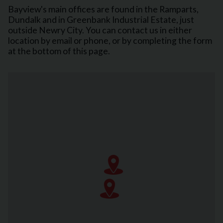
Bayview's main offices are found in the Ramparts,
Dundalk and in Greenbank Industrial Estate, just
outside Newry City. You can contact us in either
location by email or phone, or by completing the form
at the bottom of this page.